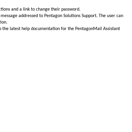
uctions and a link to change their password.
ed message addressed to Pentagon Solutions Support. The user can
ion.
to the latest help documentation for the PentagonMail Assistant