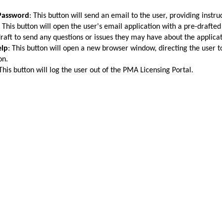
Password
: This button will send an email to the user, providing instr
: This button will open the user's email application with a pre-draft
draft to send any questions or issues they may have about the applicat
elp
: This button will open a new browser window, directing the user 
on.
 This button will log the user out of the PMA Licensing Portal.