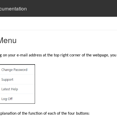
ocumentation
Menu
g on your e-mail address at the top right corner of the webpage, you 
planation of the function of each of the four buttons: