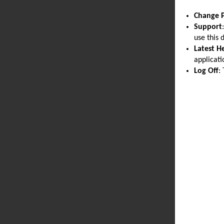
Change 
Support
use this 
Latest H
applicati
Log Off
: