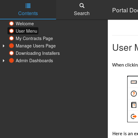
Portal D
Contents
Search
Skip to main content
Welcome
User Menu
My Contracts Page
User 
Manage Users Page
Downloading Installers
Admin Dashboards
When clickin
Here is an ex