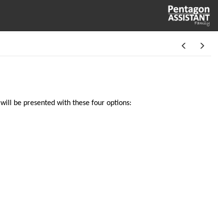
will be presented with these four options: