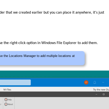
lder that we created earlier but you can place it anywhere, it's just
e the right-click option in Windows File Explorer to add them.
se the Locations Manager to add multiple locations at