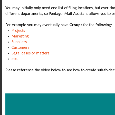
You may initially only need one list of filing locations, but over t
different departments, so PentagonMail Assistant allows you to o
For example you may eventually have
Groups
for the following:
Projects
Marketing
Suppliers
Customers
Legal cases or matters
etc.
Please reference the video below to see how to create sub-folder