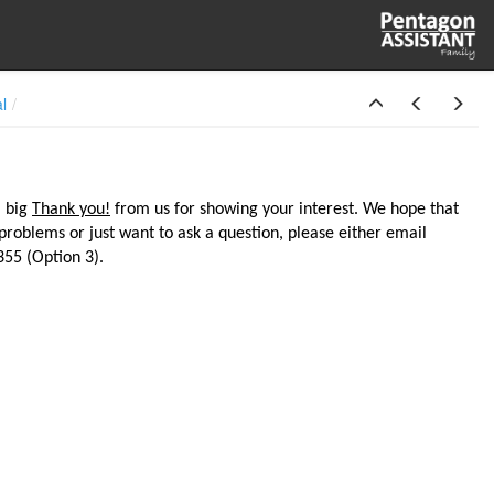
al
a big
Thank you!
from us for showing your interest. We hope that
 problems or just want to ask a question, please either email
55 (Option 3).