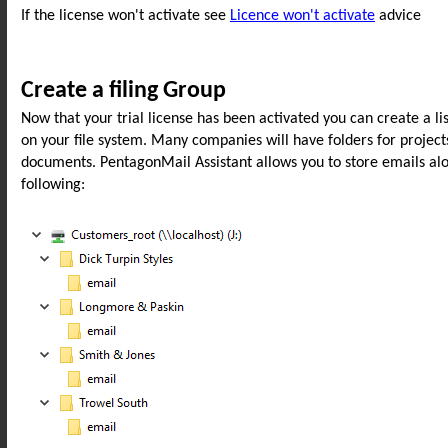
If the license won't activate see
Licence won't activate
advice
Create a filing Group
Now that your trial license has been activated you can create a list
on your file system. Many companies will have folders for project
documents. PentagonMail Assistant allows you to store emails along
following: