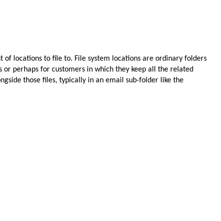
 of locations to file to. File system locations are ordinary folders
s or perhaps for customers in which they keep all the related
side those files, typically in an email sub-folder like the