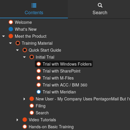
Contents
Search
Skip to main content
Welcome
What's New
Meet the Product
Training Material
Quick Start Guide
Initial Trial
Trial with Windows Folders
Trial with SharePoint
Trial with M-Files
Trial with ACC / BIM 360
Trial with Meridian
New User - My Company Uses PentagonMail But I'm
Filing
Search
Video Tutorials
Hands-on Basic Training