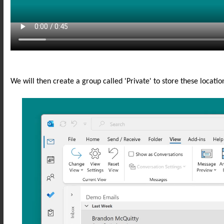
We will then create a group called 'Private' to store these locatio