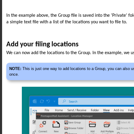
In the example above, the Group file is saved into the 'Private' fo
a simple text file with a list of the locations you want to file to.
Add your filing locations
We can now add the locations to the Group. In the example, we us
NOTE:
This is just one way to add locations to a Group, you can also u
once.