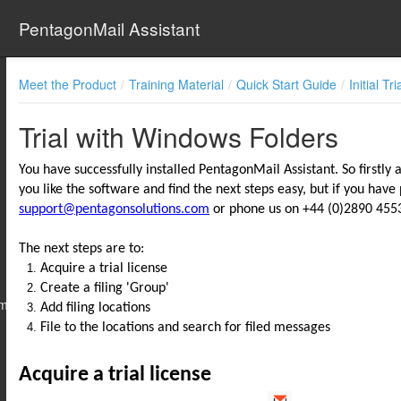
PentagonMail Assistant
Meet the Product
Training Material
Quick Start Guide
Initial Tri
Trial with Windows Folders
You have successfully installed PentagonMail Assistant. So firstly 
you like the software and find the next steps easy, but if you have
support@pentagonsolutions.com
or phone us on +44 (0)2890 4553
The next steps are to:
Acquire a trial license
Create a filing 'Group'
 New to It
Add filing locations
File to the locations and search for filed messages
Acquire a trial license