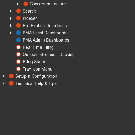
Classroom Lecture
Search
Indexer
File Explorer Interfaces
PMA Local Dashboards
PMA Admin Dashboards
Real Time Filing
Outlook Interface - Docking
Filing Status
Tray Icon Menu
Setup & Configuration
Technical Help & Tips