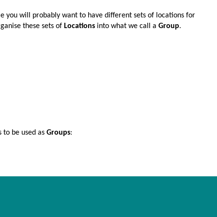
ime you will probably want to have different sets of locations for
rganise these sets of
Locations
into what we call a
Group
.
s to be used as
Groups
: