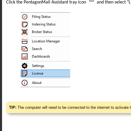
Click the PentagonMail Assistant tray icon
and then select "L
TIP:
The computer will need to be connected to the internet to activate 